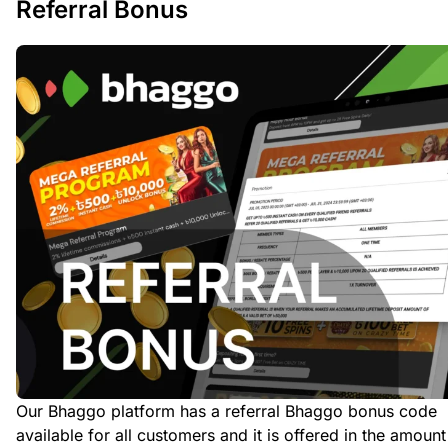
Referral Bonus
Our Bhaggo platform has a referral Bhaggo bonus code
available for all customers and it is offered in the amount