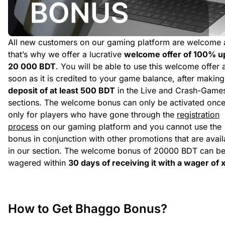
All new customers on our gaming platform are welcome
that’s why we offer a lucrative
welcome offer of 100% u
20 000 BDT
. You will be able to use this welcome offer 
soon as it is credited to your game balance, after making
deposit of at least 500 BDT
in the Live and Crash-Game
sections. The welcome bonus can only be activated onc
only for players who have gone through the
registration
process
on our gaming platform and you cannot use the
bonus in conjunction with other promotions that are avail
in our section. The welcome bonus of 20000 BDT can b
wagered within
30 days of receiving it with a wager of 
How to Get Bhaggo Bonus?