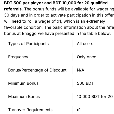
BDT 500 per player and BDT 10,000 for 20 qualified
referrals
. The bonus funds will be available for wagering
30 days and in order to activate participation in this offe
will need to roll a wager of x1, which is an extremely
favorable condition. The basic information about the refe
bonus at Bhaggo we have presented in the table below:
Types of Participants
All users
Frequency
Only once
Bonus/Percentage of Discount
N/A
Minimum Bonus
500 BDT
Maximum Bonus
10 000 BDT for 20 q
Turnover Requirements
х1