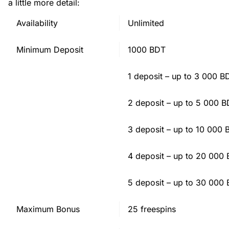
a little more detail:
Availability
Unlimited
Minimum Deposit
1000 BDT
1 deposit – up to 3 000 B
2 deposit – up to 5 000 B
Free Spins
3 deposit – up to 10 000 
4 deposit – up to 20 000
5 deposit – up to 30 000
Maximum Bonus
25 freespins