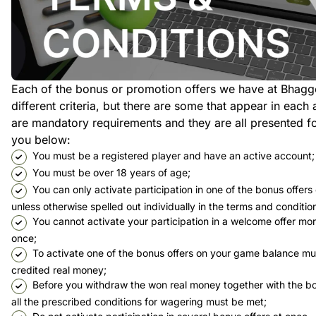
Each of the bonus or promotion offers we have at Bhagg
different criteria, but there are some that appear in each
are mandatory requirements and they are all presented f
you below:
You must be a registered player and have an active account;
You must be over 18 years of age;
You can only activate participation in one of the bonus offers
unless otherwise spelled out individually in the terms and conditio
You cannot activate your participation in a welcome offer mo
once;
To activate one of the bonus offers on your game balance mu
credited real money;
Before you withdraw the won real money together with the b
all the prescribed conditions for wagering must be met;