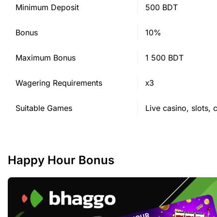
Minimum Deposit
500 BDT
Bonus
10%
Maximum Bonus
1 500 BDT
Wagering Requirements
х3
Suitable Games
Live casino, slots,
Happy Hour Bonus