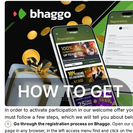
In order to activate participation in our welcome offer yo
must follow a few steps, which we will tell you about be
Go through the registration process on Bhaggo
. Open our o
page in any browser, in the left access menu find and click on the