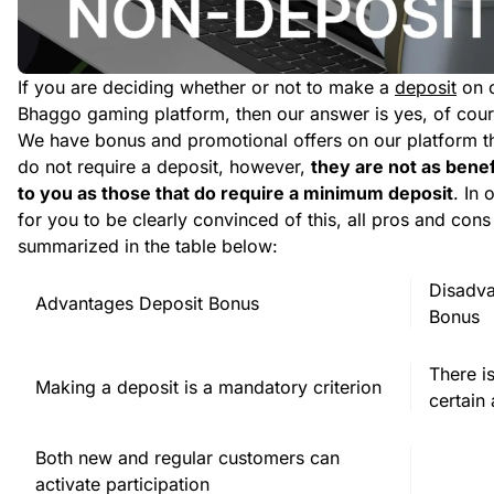
If you are deciding whether or not to make a
deposit
on 
Bhaggo gaming platform, then our answer is yes, of cour
We have bonus and promotional offers on our platform t
do not require a deposit, however,
they are not as benef
to you as those that do require a minimum deposit
. In 
for you to be clearly convinced of this, all pros and cons
summarized in the table below:
Disadva
Advantages Deposit Bonus
Bonus
There is
Making a deposit is a mandatory criterion
certai
Both new and regular customers can
activate participation