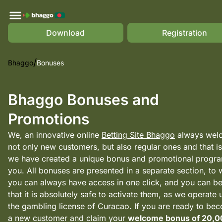
Download
Registration
Bhaggo
Bonuses
Bhaggo Bonuses and
Promotions
We, an innovative online
Betting Site Bhaggo
always wel
not only new customers, but also regular ones and that i
we have created a unique bonus and promotional progra
you. All bonuses are presented in a separate section, to 
you can always have access in one click, and you can be
that it is absolutely safe to activate them, as we operate
the gambling license of Curacao. If you are ready to be
a new customer and claim your
welcome bonus of 20,0