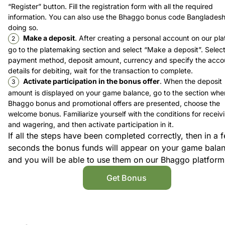
“Register” button. Fill the registration form with all the required
information. You can also use the Bhaggo bonus code Bangladesh
doing so.
Make a deposit
. After creating a personal account on our pla
go to the platemaking section and select “Make a deposit”. Select
payment method, deposit amount, currency and specify the acco
details for debiting, wait for the transaction to complete.
Activate participation in the bonus offer
. When the deposit
amount is displayed on your game balance, go to the section wher
Bhaggo bonus and promotional offers are presented, choose the
welcome bonus. Familiarize yourself with the conditions for receiv
and wagering, and then activate participation in it.
If all the steps have been completed correctly, then in a 
seconds the bonus funds will appear on your game bala
and you will be able to use them on our Bhaggo platform
Get Bonus