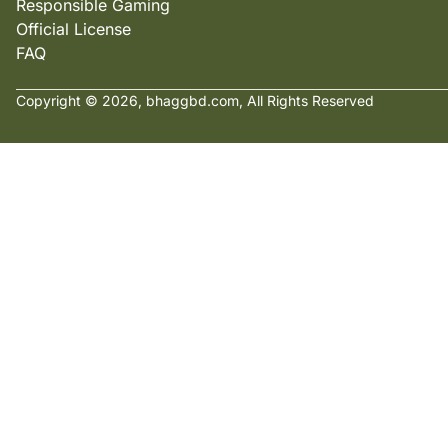
Responsible Gaming
Official License
FAQ
Copyright © 2026, bhaggbd.com, All Rights Reserved