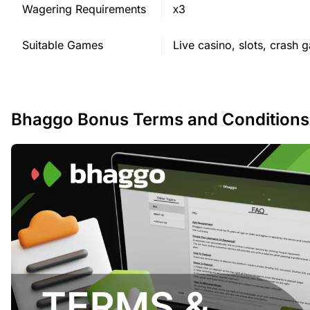
Wagering Requirements
х3
Suitable Games
Live casino, slots, crash 
Bhaggo Bonus Terms and Conditions