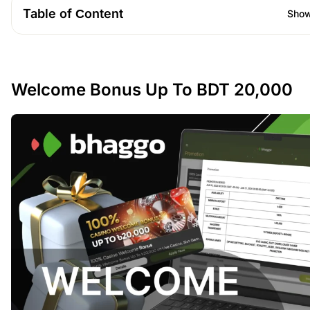
Table of Сontent
Sho
Welcome Bonus Up To BDT 20,000