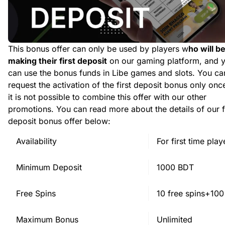
This bonus offer can only be used by players w
ho will b
making their first deposit
on our gaming platform, and 
can use the bonus funds in Libe games and slots. You ca
request the activation of the first deposit bonus only onc
it is not possible to combine this offer with our other
promotions. You can read more about the details of our f
deposit bonus offer below:
Availability
For first time play
Minimum Deposit
1000 BDT
Free Spins
10 free spins+100
Maximum Bonus
Unlimited