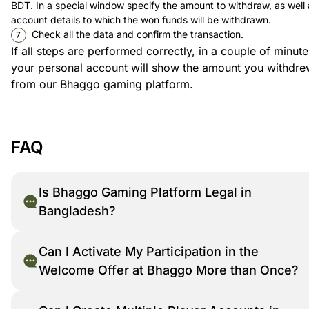
BDT. In a special window specify the amount to withdraw, as well 
account details to which the won funds will be withdrawn.
Check all the data and confirm the transaction.
If all steps are performed correctly, in a couple of minute
your personal account will show the amount you withdre
from our Bhaggo gaming platform.
FAQ
Is Bhaggo Gaming Platform Legal in
Bangladesh?
Can I Activate My Participation in the
Welcome Offer at Bhaggo More than Once?