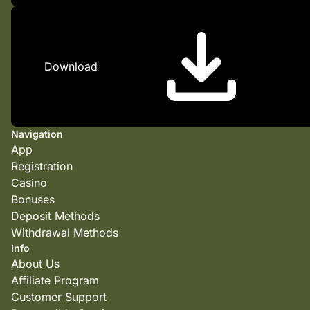
Download
Navigation
App
Registration
Casino
Bonuses
Deposit Methods
Withdrawal Methods
Info
About Us
Affiliate Program
Customer Support