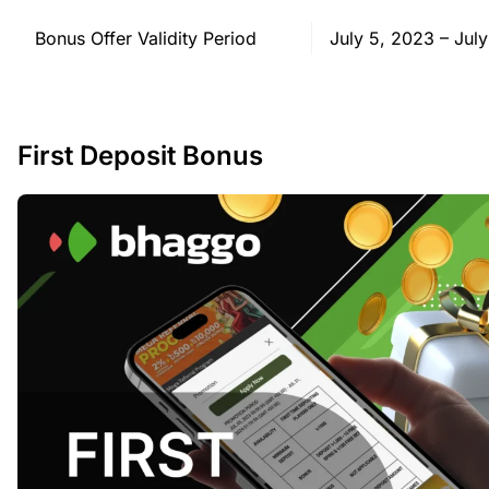
Bonus Offer Validity Period
July 5, 2023 – Jul
First Deposit Bonus