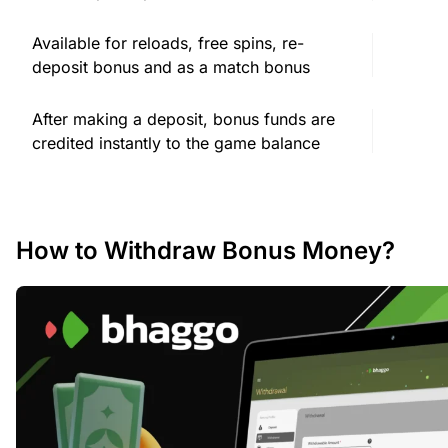
Available for reloads, free spins, re-
deposit bonus and as a match bonus
After making a deposit, bonus funds are
credited instantly to the game balance
How to Withdraw Bonus Money?