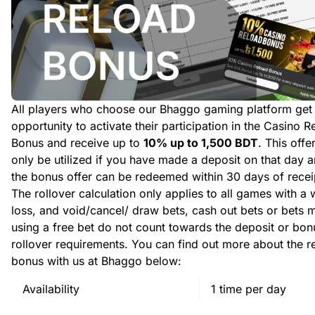
All players who choose our Bhaggo gaming platform get 
opportunity to activate their participation in the Casino R
Bonus and receive up to
10% up to 1,500 BDT
. This offe
only be utilized if you have made a deposit on that day 
the bonus offer can be redeemed within 30 days of recei
The rollover calculation only applies to all games with a 
loss, and void/cancel/ draw bets, cash out bets or bets
using a free bet do not count towards the deposit or bon
rollover requirements. You can find out more about the r
bonus with us at Bhaggo below:
Availability
1 time per day