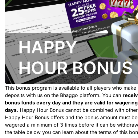
This bonus program is available to all players who make
deposits with us on the Bhaggo platform. You can
recei
bonus funds every day and they are valid for wagering 
days
. Happy Hour Bonus cannot be combined with other
Happy Hour Bonus offers and the bonus amount must be
wagered a minimum of 3 times before it can be withdraw
the table below you can learn about the terms of this bon