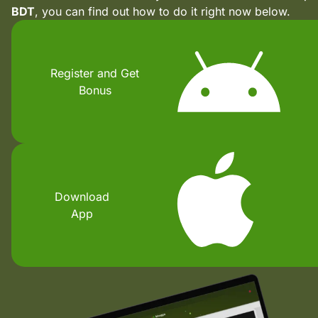
BDT
, you can find out how to do it right now below.
Register and Get
Bonus
Download
App