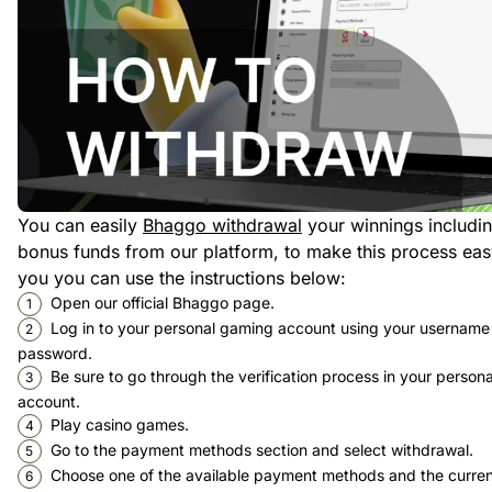
You can easily
Bhaggo withdrawal
your winnings includi
bonus funds from our platform, to make this process eas
you you can use the instructions below:
Open our official Bhaggo page.
Log in to your personal gaming account using your username
password.
Be sure to go through the verification process in your persona
account.
Play casino games.
Go to the payment methods section and select withdrawal.
Choose one of the available payment methods and the curre