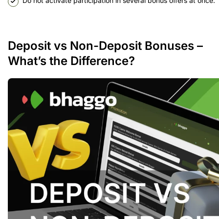
Do not activate participation in several bonus offers at once.
Deposit vs Non-Deposit Bonuses –
What’s the Difference?