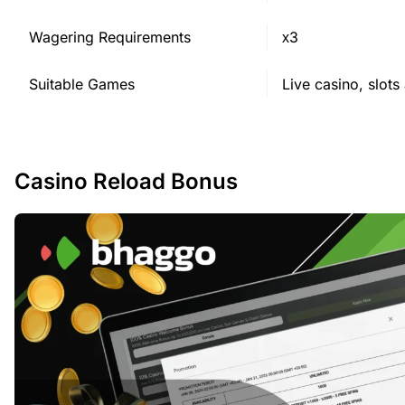
Wagering Requirements
х3
Suitable Games
Live casino, slots
Casino Reload Bonus