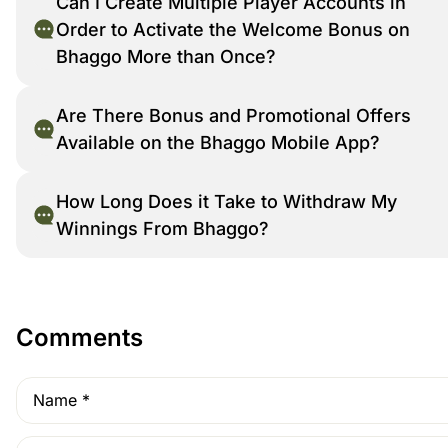
Can I Create Multiple Player Accounts in
Order to Activate the Welcome Bonus on
Bhaggo More than Once?
Are There Bonus and Promotional Offers
Available on the Bhaggo Mobile App?
How Long Does it Take to Withdraw My
Winnings From Bhaggo?
Comments