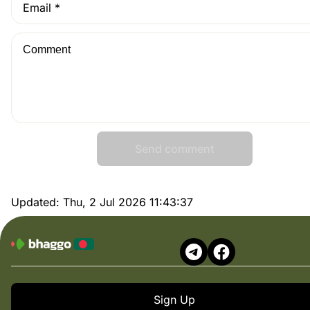
Send comment
Updated:
Thu, 2 Jul 2026 11:43:37
Sign Up