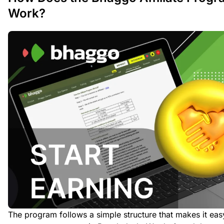
Work?
The program follows a simple structure that makes it eas