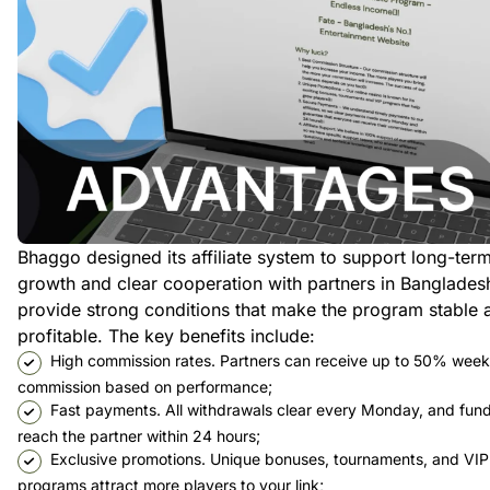
Bhaggo designed its affiliate system to support long-ter
growth and clear cooperation with partners in Banglades
provide strong conditions that make the program stable 
profitable. The key benefits include:
High commission rates. Partners can receive up to 50% week
commission based on performance;
Fast payments. All withdrawals clear every Monday, and fun
reach the partner within 24 hours;
Exclusive promotions. Unique bonuses, tournaments, and VIP
programs attract more players to your link;