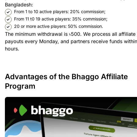
Bangladesh:
From 1 to 10 active players: 20% commission;
From 11 t0 19 active players: 35% commission;
20 or more active players: 50% commission.
The minimum withdrawal is ৳500. We process all affiliate
payouts every Monday, and partners receive funds withi
hours.
Advantages of the Bhaggo Affiliate
Program