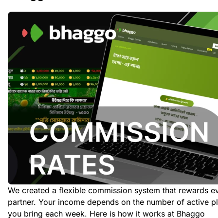
We created a flexible commission system that rewards e
partner. Your income depends on the number of active p
you bring each week. Here is how it works at Bhaggo