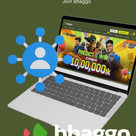
Join Bhaggo