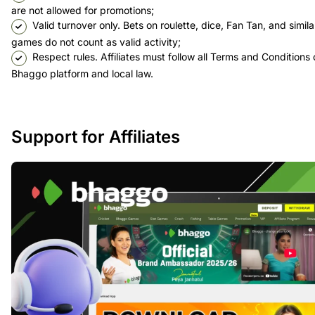
are not allowed for promotions;
Valid turnover only. Bets on roulette, dice, Fan Tan, and simila
games do not count as valid activity;
Respect rules. Affiliates must follow all Terms and Conditions 
Bhaggo platform and local law.
Support for Affiliates