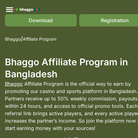
Download
Registration
Bhaggo
Affiliate Program
Bhaggo Affiliate Program in
Bangladesh
Bhaggo
Affiliate Program is the official way to earn by
promoting our casino and sports platform in Bangladesh.
Partners receive up to 50% weekly commission, payouts
within 24 hours, and access to official promo tools. Each
referral link brings active players, and every active playe
increases the partner’s income. So join the platform now
start earning money with your sources!