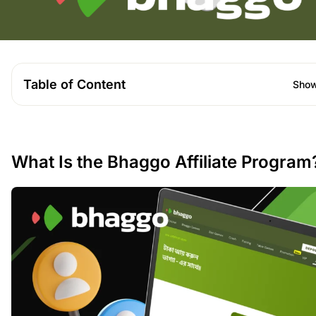
Table of Content
Sho
What Is the Bhaggo Affiliate Program