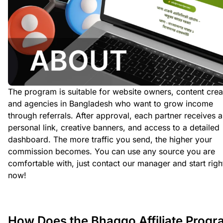
The program is suitable for website owners, content crea
and agencies in Bangladesh who want to grow income
through referrals. After approval, each partner receives a
personal link, creative banners, and access to a detailed
dashboard. The more traffic you send, the higher your
commission becomes. You can use any source you are
comfortable with, just contact our manager and start righ
now!
How Does the Bhaggo Affiliate Prog