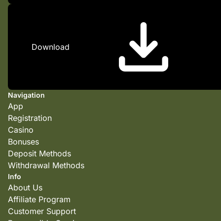
Download
Navigation
App
Registration
Casino
Bonuses
Deposit Methods
Withdrawal Methods
Info
About Us
Affiliate Program
Customer Support