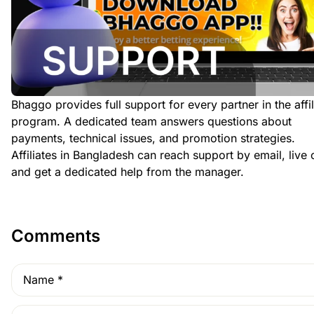
Bhaggo provides full support for every partner in the affil
program. A dedicated team answers questions about
payments, technical issues, and promotion strategies.
Affiliates in Bangladesh can reach support by email, live 
and get a dedicated help from the manager.
Comments