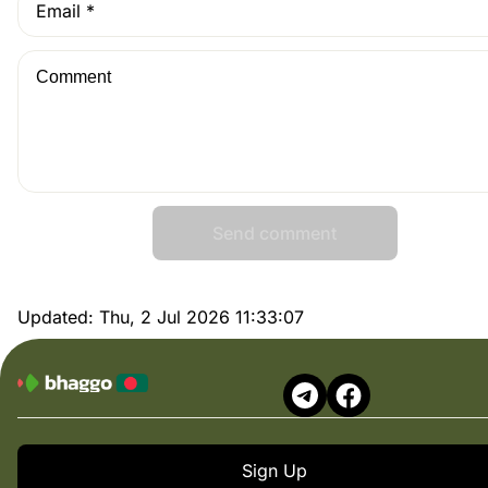
Send comment
Updated:
Thu, 2 Jul 2026 11:33:07
Sign Up