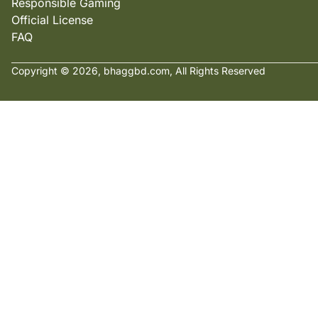
Responsible Gaming
Official License
FAQ
Copyright © 2026, bhaggbd.com, All Rights Reserved