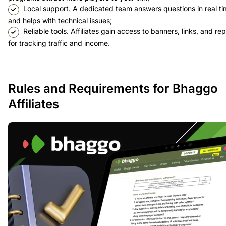
Local support. A dedicated team answers questions in real t
and helps with technical issues;
Reliable tools. Affiliates gain access to banners, links, and re
for tracking traffic and income.
Rules and Requirements for Bhaggo
Affiliates