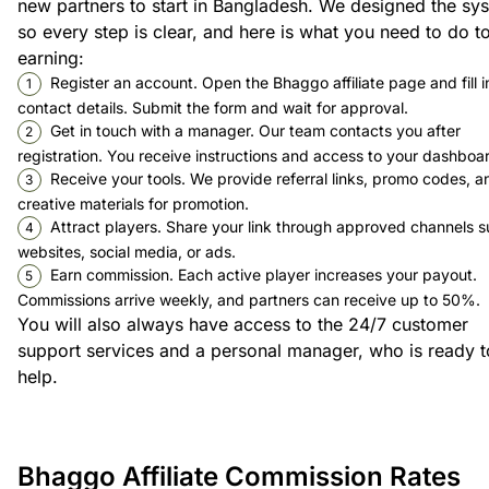
new partners to start in Bangladesh. We designed the sy
so every step is clear, and here is what you need to do to
earning:
Register an account. Open the Bhaggo affiliate page and fill i
contact details. Submit the form and wait for approval.
Get in touch with a manager. Our team contacts you after
registration. You receive instructions and access to your dashboa
Receive your tools. We provide referral links, promo codes, a
creative materials for promotion.
Attract players. Share your link through approved channels s
websites, social media, or ads.
Earn commission. Each active player increases your payout.
Commissions arrive weekly, and partners can receive up to 50%.
You will also always have access to the 24/7 customer
support services and a personal manager, who is ready t
help.
Bhaggo Affiliate Commission Rates