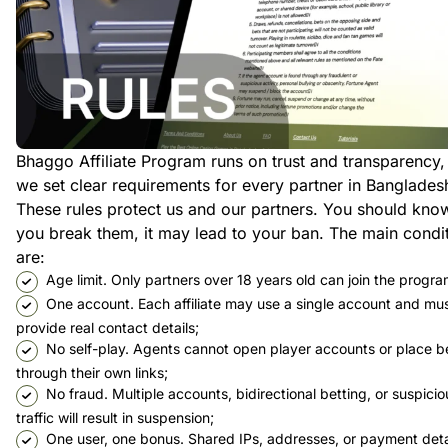
Bhaggo Affiliate Program runs on trust and transparency,
we set clear requirements for every partner in Banglades
These rules protect us and our partners. You should know
you break them, it may lead to your ban. The main condi
are:
Age limit. Only partners over 18 years old can join the progra
One account. Each affiliate may use a single account and mu
provide real contact details;
No self-play. Agents cannot open player accounts or place b
through their own links;
No fraud. Multiple accounts, bidirectional betting, or suspicio
traffic will result in suspension;
One user, one bonus. Shared IPs, addresses, or payment deta